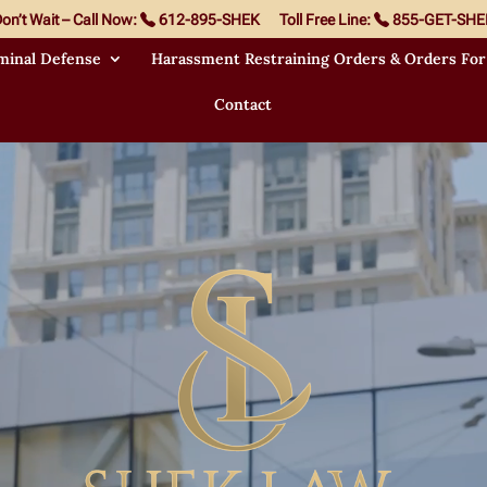
on’t Wait – Call Now:
612-895-SHEK
Toll Free Line:
855-GET-SHE
minal Defense
Harassment Restraining Orders & Orders For
Contact