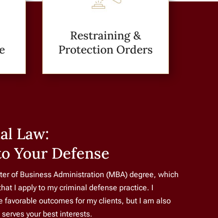
Restraining &
e
Protection Orders
al Law:
to Your Defense
ter of Business Administration (MBA) degree, which
that I apply to my criminal defense practice. I
re favorable outcomes for my clients, but I am also
t serves your best interests.