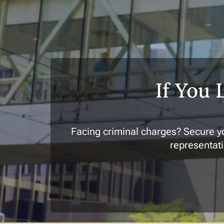
If You 
Facing criminal charges? Secure yo
representati