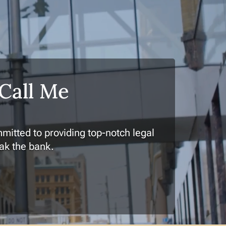
 Call Me
mitted to providing top-notch legal
eak the bank.