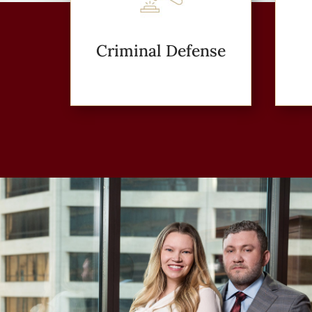
Criminal Defense