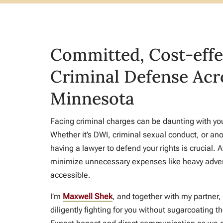
Committed, Cost-effe
Criminal Defense Acr
Minnesota
Facing criminal charges can be daunting with your
Whether it’s DWI, criminal sexual conduct, or ano
having a lawyer to defend your rights is crucial. 
minimize unnecessary expenses like heavy adver
accessible.
I’m
Maxwell Shek
, and together with my partner,
diligently fighting for you without sugarcoating th