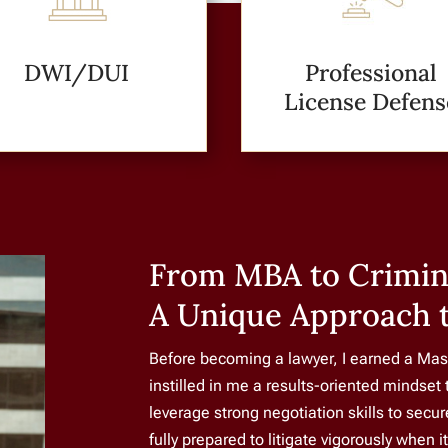
DWI/DUI
Professional
License Defens
From MBA to Crimin
A Unique Approach 
Before becoming a lawyer, I earned a Mas
instilled in me a results-oriented mindset 
leverage strong negotiation skills to secu
fully prepared to litigate vigorously when i