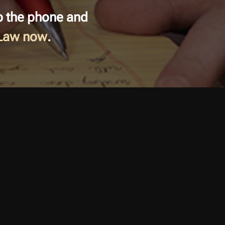
ab the phone and
 Law now
.