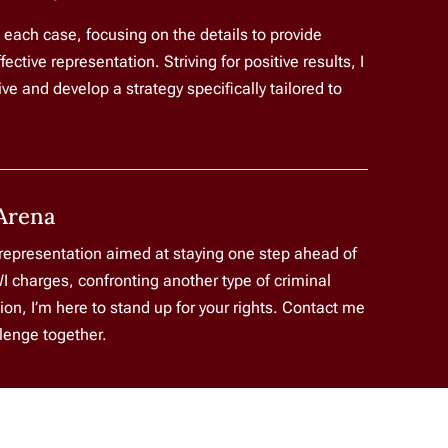
o each case, focusing on the details to provide
tive representation. Striving for positive results, I
e and develop a strategy specifically tailored to
Arena
 representation aimed at staying one step ahead of
I charges, confronting another type of criminal
ion, I’m here to stand up for your rights. Contact me
llenge together.