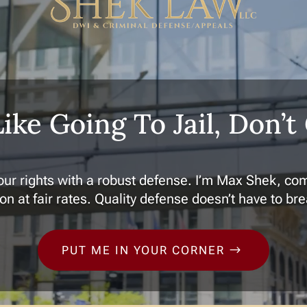
Like Going To Jail, Don’t
ur rights with a robust defense. I’m Max Shek, com
on at fair rates. Quality defense doesn’t have to br
PUT ME IN YOUR CORNER
$