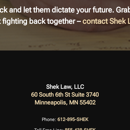
back and let them dictate your future. Gr
rt fighting back together –
contact Shek
Shek Law, LLC
60 South 6th St Suite 3740
Minneapolis, MN 55402
Phone:
612-895-SHEK