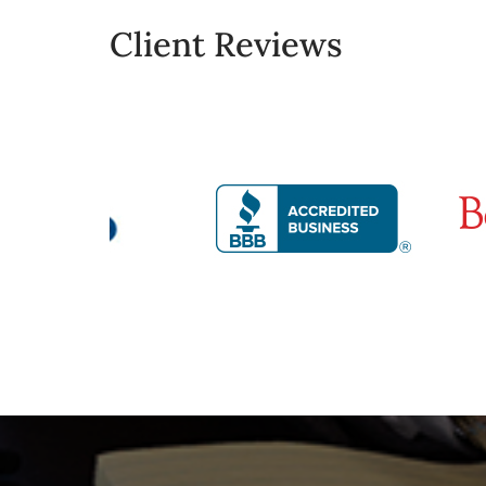
Client Reviews