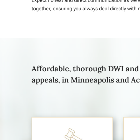
Expect honest and direct communication as we e
together, ensuring you always deal directly with 
Affordable, thorough DWI and 
appeals, in Minneapolis and A