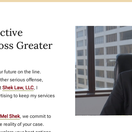
ctive
oss Greater
 future on the line.
ther serious offense,
At
Shek Law, LLC
, I
tising to keep my services
Mel Shek
, we commit to
e reality of your case.