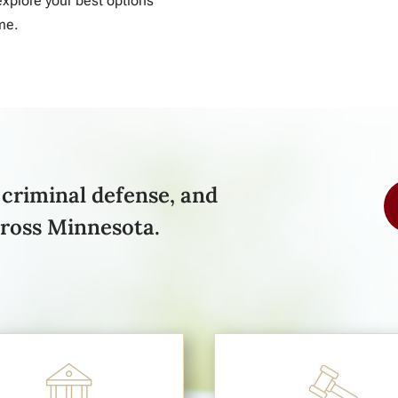
xplore your best options
me.
criminal defense, and
cross Minnesota.