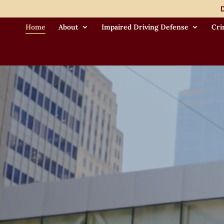
Video
D
Player
Home
About
Impaired Driving Defense
Cri