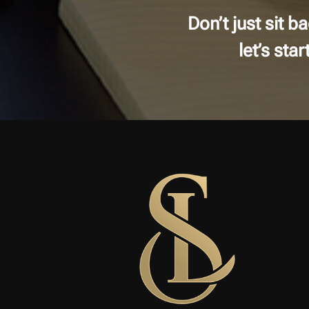
Don’t just sit 
let’s sta