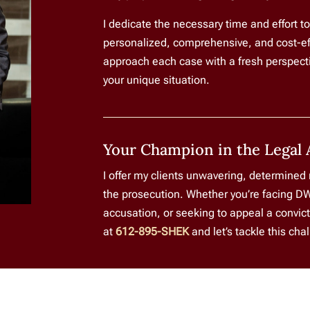
I dedicate the necessary time and effort t
personalized, comprehensive, and cost-effec
approach each case with a fresh perspectiv
your unique situation.
Your Champion in the Legal 
I offer my clients unwavering, determined
the prosecution. Whether you’re facing DW
accusation, or seeking to appeal a convict
at
612-895-SHEK
and let’s tackle this cha