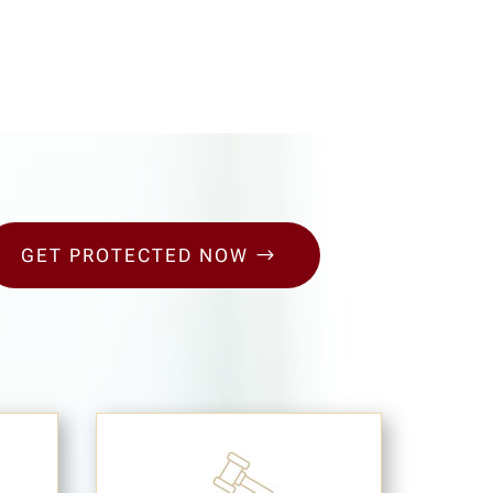
GET PROTECTED NOW
$