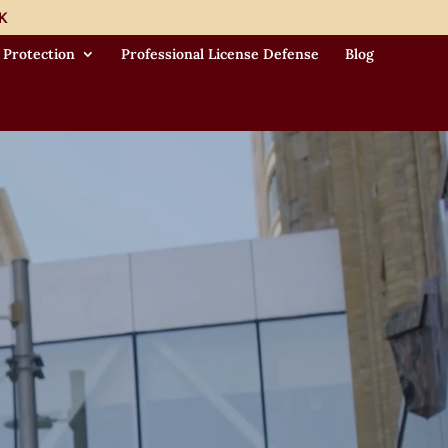
K
 Protection
Professional License Defense
Blog