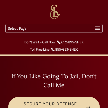
Select Page
Don’t Wait – Call Now:
612-895-SHEK
Toll Free Line:
855-GET-SHEK
If You Like Going To Jail, Don’t
Call Me
SECURE YOUR DEFENSE
$