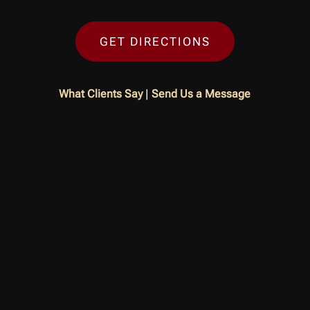
GET DIRECTIONS
What Clients Say
|
Send Us a Message