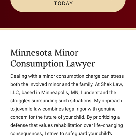
TODAY
Minnesota Minor
Consumption Lawyer
Dealing with a minor consumption charge can stress
both the involved minor and the family. At Shek Law,
LLC, based in Minneapolis, MN, I understand the
struggles surrounding such situations. My approach
to juvenile law combines legal rigor with genuine
concern for the future of your child. By prioritizing a
defense that values rehabilitation over life-changing
consequences, I strive to safeguard your child’s