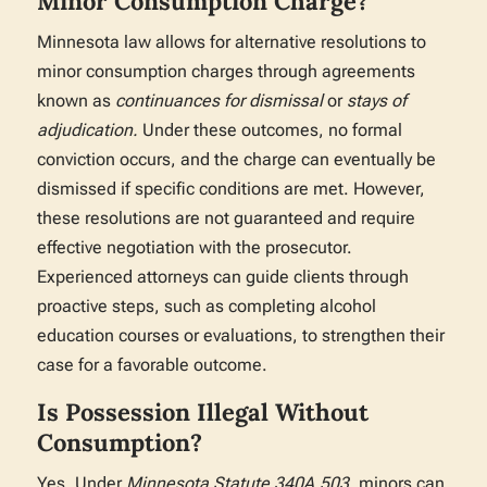
Minor Consumption Charge?
Minnesota law allows for alternative resolutions to
minor consumption charges through agreements
known as
continuances for dismissal
or
stays of
adjudication.
Under these outcomes, no formal
conviction occurs, and the charge can eventually be
dismissed if specific conditions are met. However,
these resolutions are not guaranteed and require
effective negotiation with the prosecutor.
Experienced attorneys can guide clients through
proactive steps, such as completing alcohol
education courses or evaluations, to strengthen their
case for a favorable outcome.
Is Possession Illegal Without
Consumption?
Yes. Under
Minnesota Statute 340A.503,
minors can