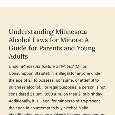
Understanding Minnesota
Alcohol Laws for Minors: A
Guide for Parents and Young
Adults
Under
Minnesota Statute 340A.503
(Minor
Consumption Statute), it is illegal for anyone under
the age of 21 to possess, consume, or attempt to
purchase alcohol. For legal purposes, a person is not
considered 21 until 8:00 a.m. on their 21st birthday.
Additionally, it is illegal for minors to misrepresent
their age in an attempt to buy alcohol. Valid
identification, such as a driver’s license, passport, or