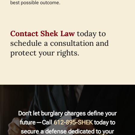
best possible outcome.
Contact Shek Law
today to
schedule a consultation and
protect your rights.
Don’t let burglary charges define your
future—Call
612-895-SHEK
today to
secure a defense dedicated to your