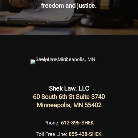
freedom and justice.
Shek Law, LLC
60 South 6th St Suite 3740
Minneapolis, MN 55402
Phone:
612-895-SHEK
Toll Free Line:
855-438-SHEK