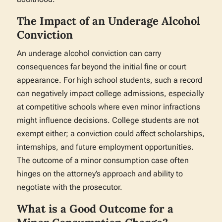
The Impact of an Underage Alcohol
Conviction
An underage alcohol conviction can carry
consequences far beyond the initial fine or court
appearance. For high school students, such a record
can negatively impact college admissions, especially
at competitive schools where even minor infractions
might influence decisions. College students are not
exempt either; a conviction could affect scholarships,
internships, and future employment opportunities.
The outcome of a minor consumption case often
hinges on the attorney’s approach and ability to
negotiate with the prosecutor.
What is a Good Outcome for a