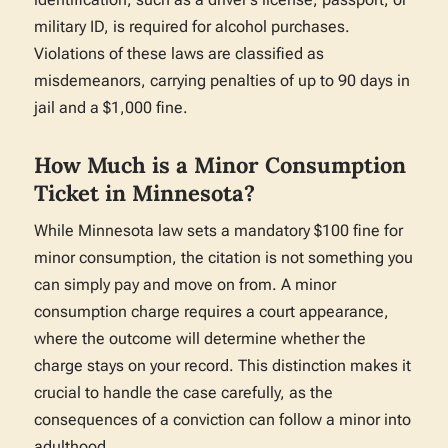
military ID, is required for alcohol purchases.
Violations of these laws are classified as
misdemeanors, carrying penalties of up to 90 days in
jail and a $1,000 fine.
How Much is a Minor Consumption
Ticket in Minnesota?
While Minnesota law sets a mandatory $100 fine for
minor consumption, the citation is not something you
can simply pay and move on from. A minor
consumption charge requires a court appearance,
where the outcome will determine whether the
charge stays on your record. This distinction makes it
crucial to handle the case carefully, as the
consequences of a conviction can follow a minor into
adulthood.