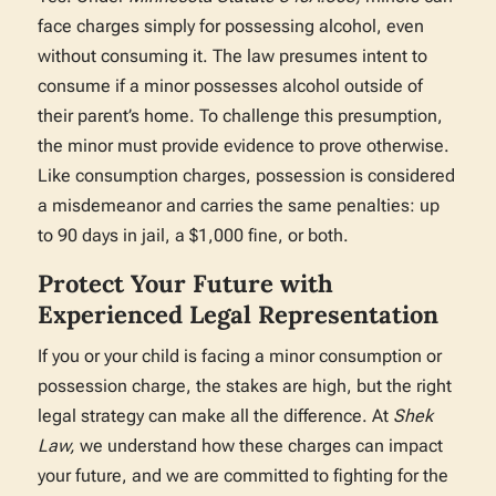
face charges simply for possessing alcohol, even
without consuming it. The law presumes intent to
consume if a minor possesses alcohol outside of
their parent’s home. To challenge this presumption,
the minor must provide evidence to prove otherwise.
Like consumption charges, possession is considered
a misdemeanor and carries the same penalties: up
to 90 days in jail, a $1,000 fine, or both.
Protect Your Future with
Experienced Legal Representation
If you or your child is facing a minor consumption or
possession charge, the stakes are high, but the right
legal strategy can make all the difference. At
Shek
Law,
we understand how these charges can impact
your future, and we are committed to fighting for the