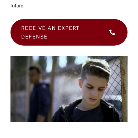
future.
RECEIVE AN EXPERT

DEFENSE