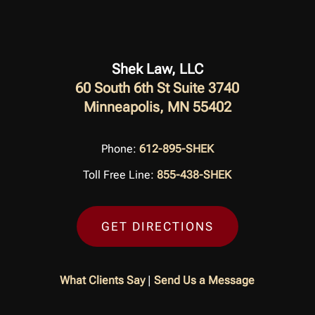
Shek Law, LLC
60 South 6th St Suite 3740
Minneapolis, MN 55402
Phone:
612-895-SHEK
Toll Free Line:
855-438-SHEK
GET DIRECTIONS
What Clients Say
|
Send Us a Message