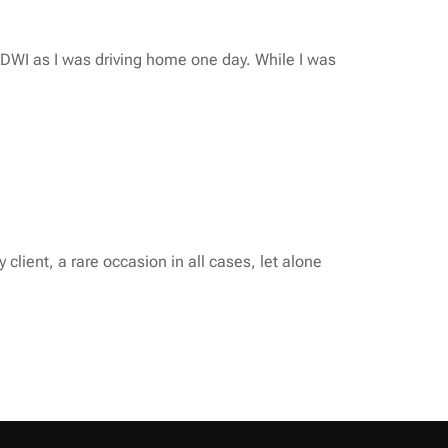
r DWI as I was driving home one day. While I was
lient, a rare occasion in all cases, let alone