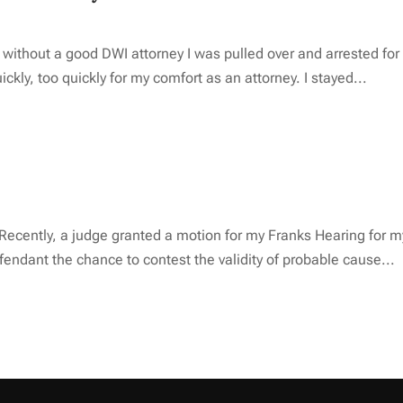
d without a good DWI attorney I was pulled over and arrested fo
kly, too quickly for my comfort as an attorney. I stayed...
ecently, a judge granted a motion for my Franks Hearing for my c
endant the chance to contest the validity of probable cause...