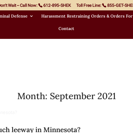
on’t Wait – Call Now:
612-895-SHEK
Toll Free Line:
855-GET-SHE
minal Defense
Harassment Restraining Orders & Orders For
Contact
Month:
September 2021
uch leeway in Minnesota?