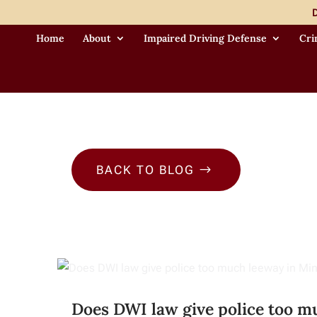
D
Home
About
Impaired Driving Defense
Cri
BACK TO BLOG
$
Does DWI law give police too m