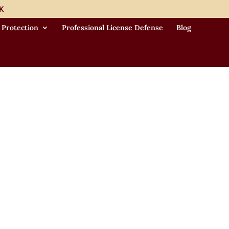
K
 Protection
Professional License Defense
Blog