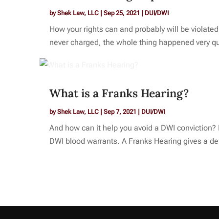
by
Shek Law, LLC
|
Sep 25, 2021
|
DUI/DWI
How your rights can and probably will be violate
never charged, the whole thing happened very quic
What is a Franks Hearing?
by
Shek Law, LLC
|
Sep 7, 2021
|
DUI/DWI
And how can it help you avoid a DWI conviction? R
DWI blood warrants. A Franks Hearing gives a def